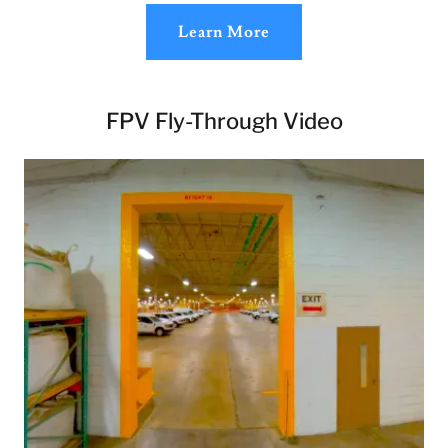
Learn More
FPV Fly-Through Video