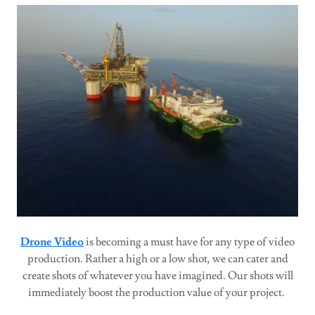
Drone Video
is becoming a must have for any type of video
production. Rather a high or a low shot, we can cater and
create shots of whatever you have imagined. Our shots will
immediately boost the production value of your project.