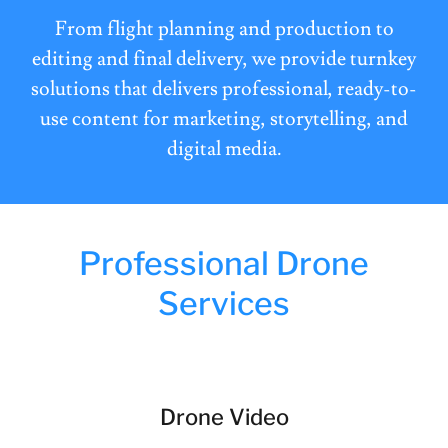
From flight planning and production to
editing and final delivery, we provide turnkey
solutions that delivers professional, ready-to-
use content for marketing, storytelling, and
digital media.
Professional Drone
Services
Drone Video