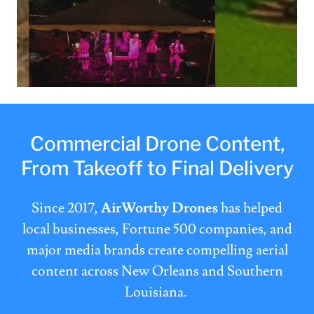
Commercial Drone Content,
From Takeoff to Final Delivery
Since 2017,
AirWorthy Drones
has helped
local businesses, Fortune 500 companies, and
major media brands create compelling aerial
content across New Orleans and Southern
Louisiana.