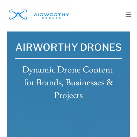
AIRWORTHY DRONES
Dynamic Drone Content
for Brands, Businesses &
Projects