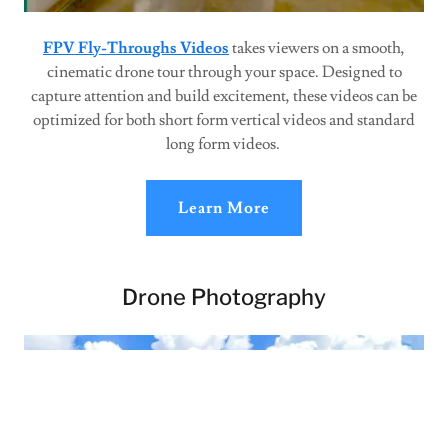
FPV Fly-Throughs Videos
takes viewers on a smooth,
cinematic drone tour through your space. Designed to
capture attention and build excitement, these videos can be
optimized for both short form vertical videos and standard
long form videos.
Learn More
Drone Photography